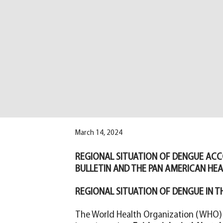
March 14, 2024
REGIONAL SITUATION OF DENGUE ACC
BULLETIN AND THE PAN AMERICAN HE
REGIONAL SITUATION OF DENGUE IN T
The World Health Organization (WHO) 