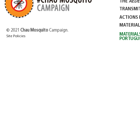
THE
AEDE
TRANSMIT
ACTIONS 
MATERIA
© 2021
Chau Mosquito
Campaign.
MATERIAL
Site Policies
PORTUGU