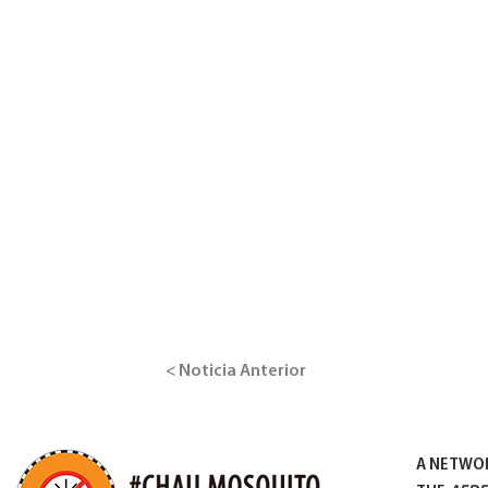
< Noticia Anterior
A NETWO