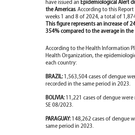
have issued an
Epidemiological Alert d
the Americas
. According to this Repor
weeks 1 and 8 of 2024, a total of 1,8
This figure represents an increase of
354% compared to the average in the l
According to the Health Information P
Health Organization, the epidemiologic
each country:
BRAZIL:
1,563,504 cases of dengue wer
recorded in the same period in 2023.
BOLIVIA:
11,221 cases of dengue were r
SE 08/2023.
PARAGUAY:
148,262 cases of dengue we
same period in 2023.