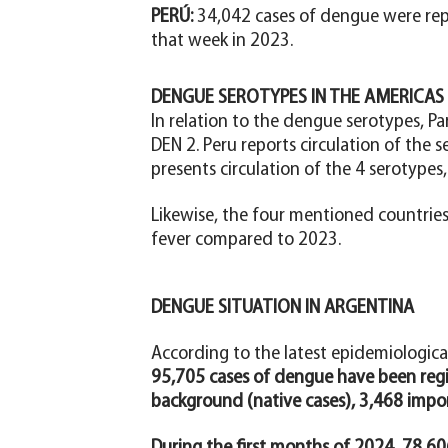
PERÚ:
34,042 cases of dengue were rep
that week in 2023.
DENGUE SEROTYPES IN THE AMERICAS
In relation to the dengue serotypes, Pa
DEN 2. Peru reports circulation of the s
presents circulation of the 4 serotypes,
Likewise, the four mentioned countrie
fever compared to 2023.
DENGUE SITUATION IN ARGENTINA
According to the latest epidemiologica
95,705 cases of dengue have been regi
background (native cases), 3,468 impor