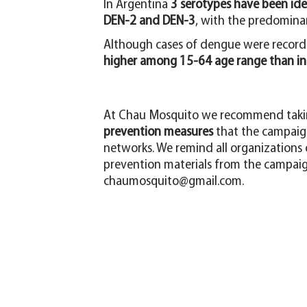
In Argentina
3 serotypes have been iden
DEN-2 and DEN-3
, with the predomina
Although cases of dengue were recorde
higher among 15-64 age range than in 
At Chau Mosquito we recommend takin
prevention measures
that the campaign
networks. We remind all organizations or
prevention materials from the campaign
chaumosquito@gmail.com
.