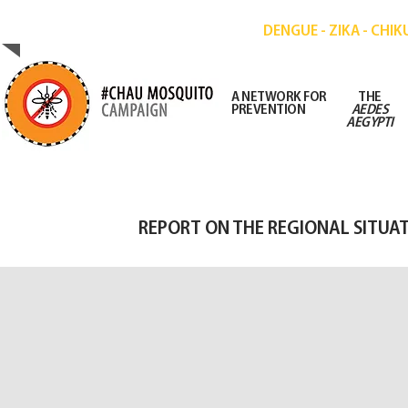
CAMPAIGN FOR THE PREVENTION OF DISE
DENGUE - ZIKA - CHI
A NETWORK FOR
THE
PREVENTION
AEDES
AEGYPTI
REPORT ON THE REGIONAL SITUA