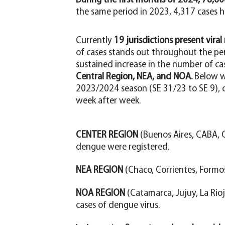
During the first months of 2024, 78,6
the same period in 2023, 4,317 cases h
Currently
19 jurisdictions present viral
of cases stands out throughout the pe
sustained increase in the number of ca
Central Region, NEA, and NOA.
Below w
2023/2024 season (SE 31/23 to SE 9), c
week after week.
CENTER REGION
(Buenos Aires, CABA, C
dengue were registered.
NEA REGION
(Chaco, Corrientes, Formo
NOA REGION
(Catamarca, Jujuy, La Rioj
cases of dengue virus.