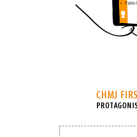
Pablo
CHMJ FIRS
PROTAGONIS