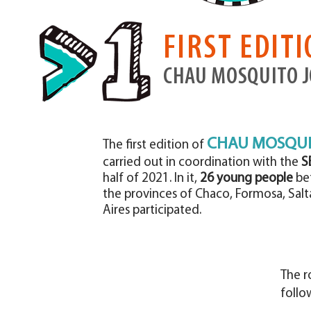
FIRST EDIT
CHAU MOSQUITO 
CHAU MOSQUI
The first edition of
carried out in coordination with the
S
half of 2021. In it,
26 young people
bet
the provinces of Chaco, Formosa, Salt
Aires participated.
The r
follo