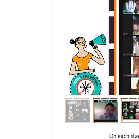
On each sta