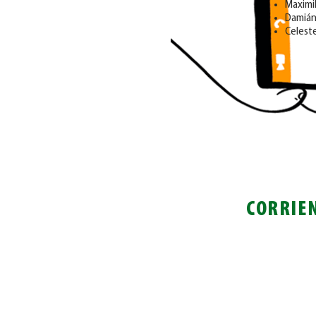
Maximi
Damián
Celeste
CORRIE