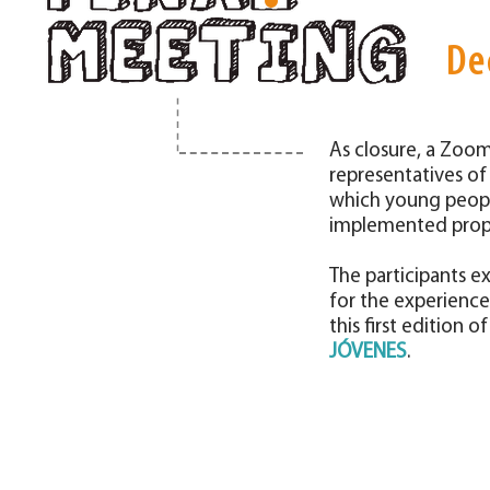
De
As closure, a Zoo
representatives of
which young peopl
implemented propo
The participants e
for the experience
this first edition o
JÓVENES
.