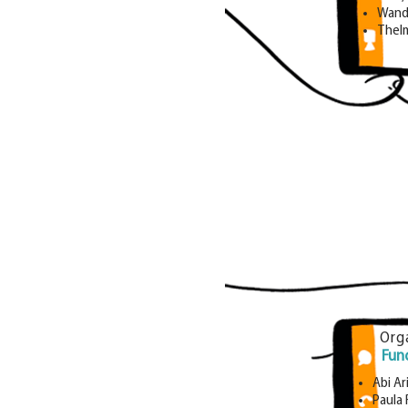
Wand
Thel
Org
Fun
Abi Ar
Paula