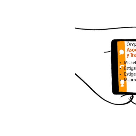
Org
Asoc
y Tr
Micae
Estiga
Estigar
Mauro