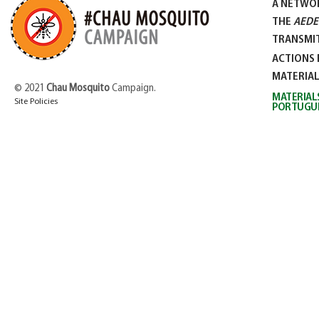
A NETWO
THE
AEDE
TRANSMIT
ACTIONS 
MATERIA
© 2021
Chau Mosquito
Campaign.
MATERIAL
Site Policies
PORTUGU