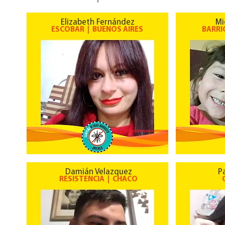
Elizabeth Fernández
Mi
ESCOBAR | BUENOS AIRES
BARRI
Damián Velazquez
P
RESISTENCIA | CHACO