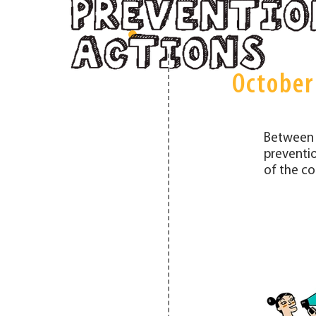
October
Between 
preventio
of the co