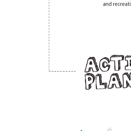
and recreat