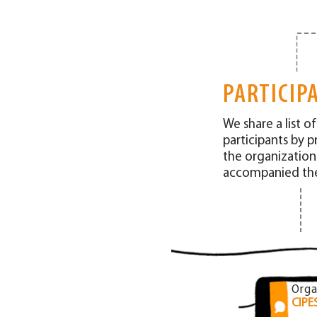
PARTICIP
We share a list o
participants by p
the organization
accompanied the
Orga
CIPE