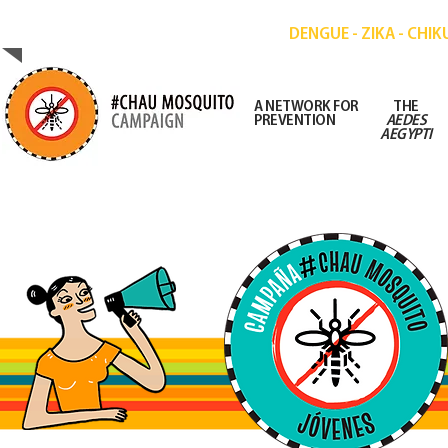
CAMPAIGN FOR THE PREVENTION OF DISE
DENGUE - ZIKA - CHI
A NETWORK FOR
THE
PREVENTION
AEDES
AEGYPTI