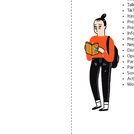
Tal
Tik
Iti
Pre
Pre
Inf
Pre
Nei
Dis
Ope
Par
Par
Scr
Act
Wor