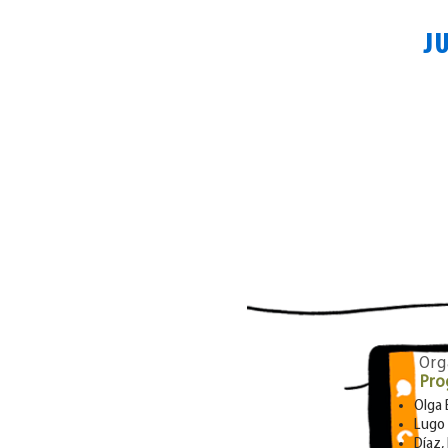
J
Org
Pro
Olga
Lugo 
Díaz,