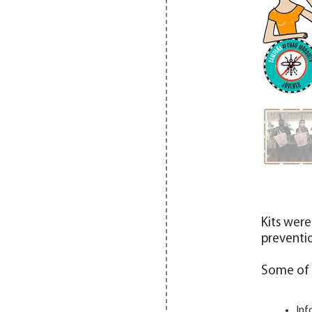
Kits were
preventio
Some of t
Inf