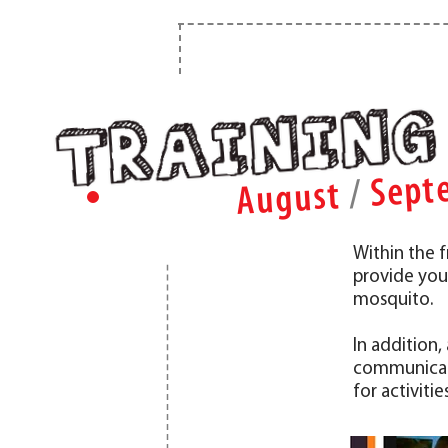
Sept
/
August
Within the
provide you
mosquito.
In addition
communicati
for activiti